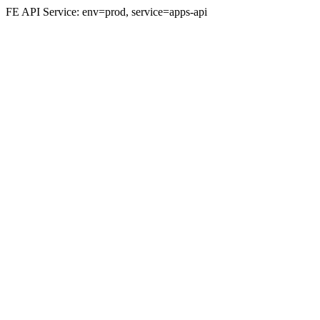
FE API Service: env=prod, service=apps-api